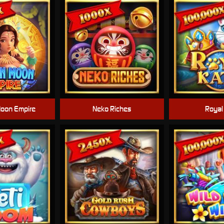
oon Empire
Neko Riches
Royal 