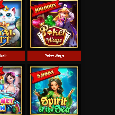
Gates of Olympus Super Scatter
Katt
Poker Ways