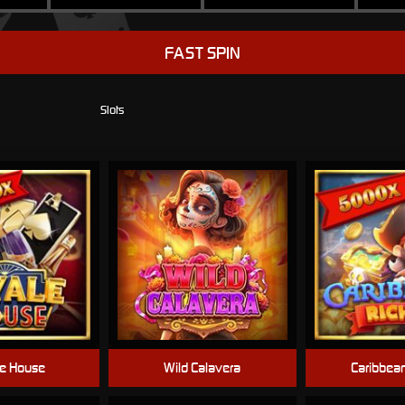
FAST SPIN
Slots
e House
Wild Calavera
Caribbea