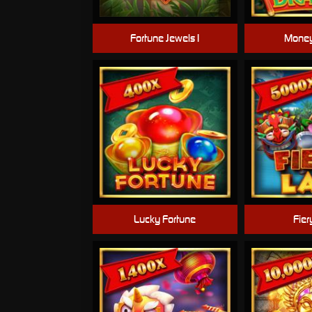
Fortune Jewels I
Money
Lucky Fortune
Fier