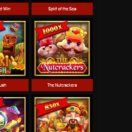
et Win
Spirit of the Sea
Rush
The Nutcrackers