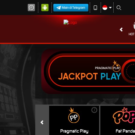
Main di Telegram
HOT
JACKPOT
PLAY
i
Pragmatic Play
Fat Pand