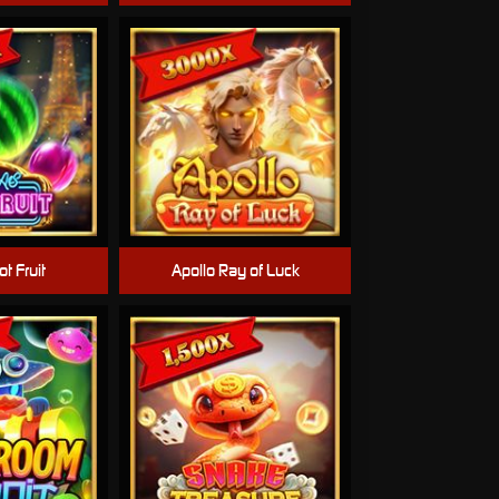
t Fruit
Apollo Ray of Luck