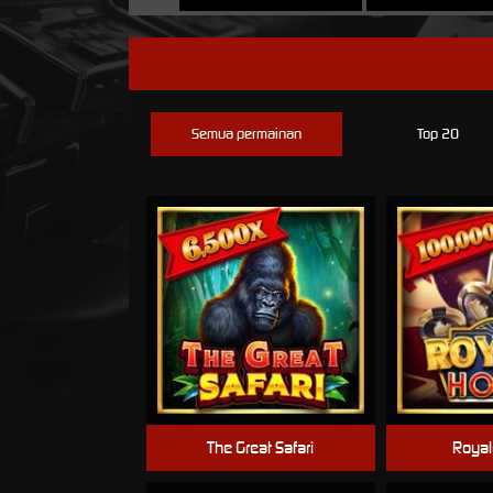
Semua permainan
Top 20
The Great Safari
Royal