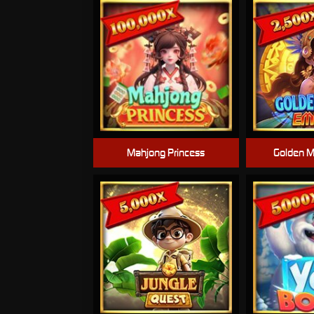
Mahjong Princess
Golden M