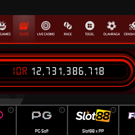
 GAMES
SLOTS
LIVE CASINO
RACE
TOGEL
OLAHRAGA
CRASH
IDR
12,731,386,718
i
i
i
a
PG Soft
Slot88 x PP