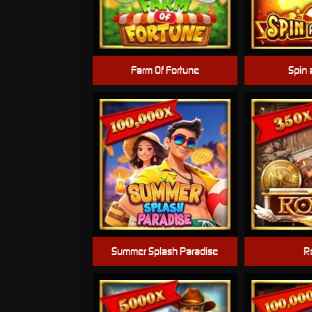
Farm Of Fortune
Spin 
Summer Splash Paradise
R