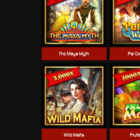
The Maya Myth
Pai G
Wild Mafia
Frui