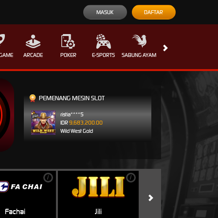
MASUK
DAFTAR
 GAME
ARCADE
POKER
E-SPORTS
SABUNG AYAM
PROMOSI
PEMENANG MESIN SLOT
ristia****5
IDR
9,683,200.00
Wild West Gold
ristia****5
IDR
5,227,200.00
Wild West Gold
i
i
i
ristia****5
IDR
2,621,000.00
No Limit City
Wild West Gold
Fachai
Jili
kakekb****7