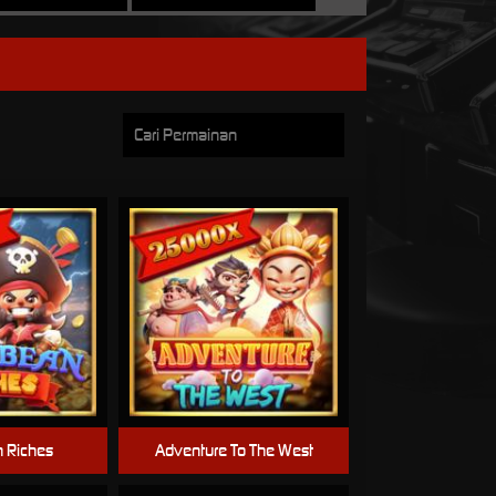
IDR
2,120,000.00
Gates of Olympus™
ristia****5
IDR
1,390,400.00
Wild West Gold
ristia****5
IDR
1,032,800.00
Wild West Gold
p**o
IDR
972,780.00
Gates of Olympus Super Scatter
ristia****5
IDR
951,200.00
Wild West Gold
kakekb****7
IDR
722,000.00
Gates of Olympus™
n Riches
Adventure To The West
p**o
IDR
661,160.00