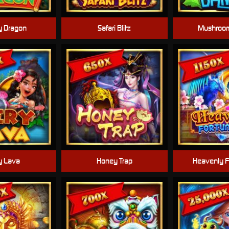
 Dragon
Safari Blitz
Mushroom
y Lava
Honey Trap
Heavenly F