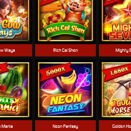
ow Ways
Rich Cai Shen
Mighty 
ts Mania
Neon Fantasy
Golden Ho